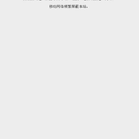
