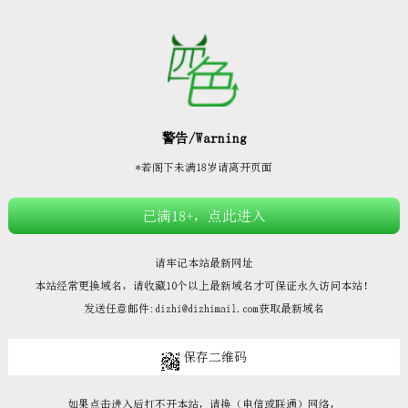







